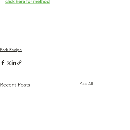
click here for method
Pork Recipe
See All
Recent Posts