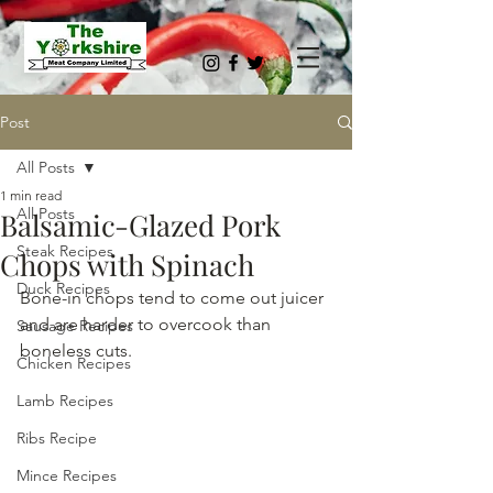
Post
All Posts
1 min read
All Posts
Balsamic-Glazed Pork
Steak Recipes
Chops with Spinach
Duck Recipes
Bone-in chops tend to come out juicer 
and are harder to overcook than 
Sausage Recipes
boneless cuts.
Chicken Recipes
Lamb Recipes
Ribs Recipe
Mince Recipes