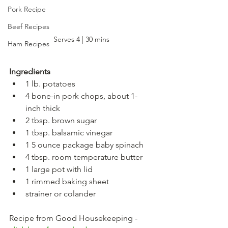
Pork Recipe
Beef Recipes
Serves 4 | 30 mins
Ham Recipes
Ingredients
1 lb. potatoes
4 bone-in pork chops, about 1-
inch thick
2 tbsp. brown sugar
1 tbsp. balsamic vinegar
1 5 ounce package baby spinach
4 tbsp. room temperature butter
1 large pot with lid
1 rimmed baking sheet
strainer or colander
Recipe from Good Housekeeping - 