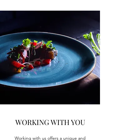
WORKING WITH YOU
Working with us offers a unique and