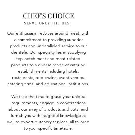
CHEF'S CHOICE
SERVE ONLY THE BEST
Our enthusiasm revolves around meat, with
a commitment to providing superior
products and unparalleled service to our
clientele.
Our specialty lies in supplying
top-notch meat and meat-related
products to a diverse range of catering
establishments including hotels,
restaurants, pub chains, event venues,
catering firms, and educational institutions.
We take the time to grasp your unique
requirements, engage in conversations
about our array of products and cuts, and
furnish you with insightful knowledge as
well as expert butchery services, all tailored
to your specific timetable.