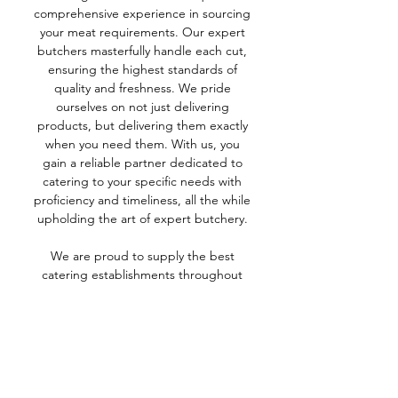
comprehensive experience in sourcing
your meat requirements. Our expert
butchers masterfully handle each cut,
ensuring the highest standards of
quality and freshness. We pride
ourselves on not just delivering
products, but delivering them exactly
when you need them. With us, you
gain a reliable partner dedicated to
catering to your specific needs with
proficiency and timeliness, all the while
upholding the art of expert butchery.
We are proud to supply the best
catering establishments throughout
Yorkshire.
CALL FOR A FREE QUOTE
01937 843086