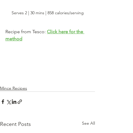
Serves 2 | 30 mins | 858 calories/serving
Recipe from Tesco: 
Click here for the 
method
Mince Recipes
See All
Recent Posts