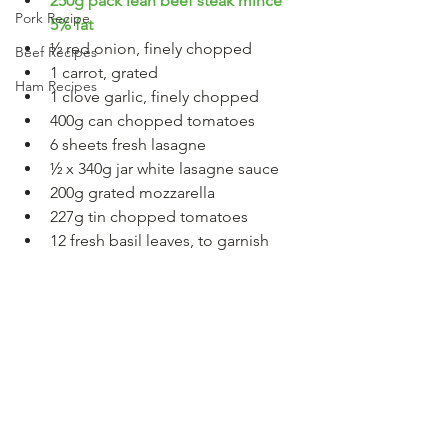
250g pack lean beef steak mince 
Pork Recipe
5% fat
½ red onion, finely chopped
Beef Recipes
1 carrot, grated
Ham Recipes
1 clove garlic, finely chopped
400g can chopped tomatoes
6 sheets fresh lasagne
½ x 340g jar white lasagne sauce
200g grated mozzarella
227g tin chopped tomatoes
12 fresh basil leaves, to garnish