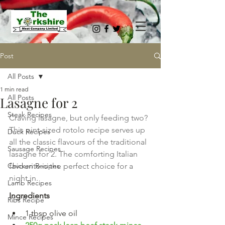
Post
All Posts
1 min read
All Posts
Lasagne for 2
Steak Recipes
Craving lasagne, but only feeding two? 
This pint-sized rotolo recipe serves up 
Duck Recipes
all the classic flavours of the traditional 
Sausage Recipes
lasagne for 2. The comforting Italian 
Chicken Recipes
favourite is the perfect choice for a 
night in.
Lamb Recipes
Ingredients
Ribs Recipe
1 tbsp olive oil
Mince Recipes