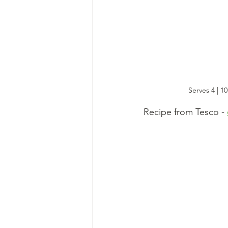
Serves 4 | 1
Recipe from Tesco - 