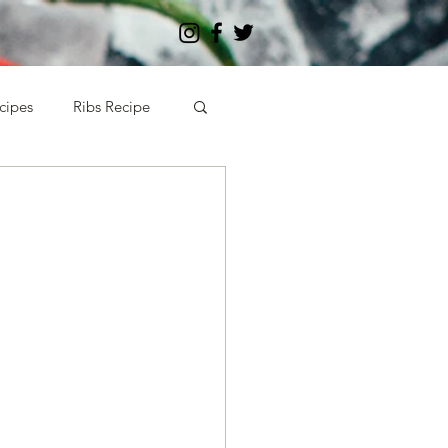
cipes
Ribs Recipe