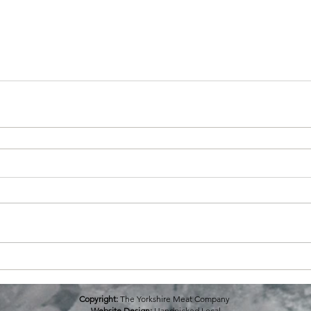
Copyright:
The Yorkshire Meat Company
Website Design:
Handpicked Local