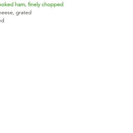
cooked ham, finely chopped
heese, grated
ed