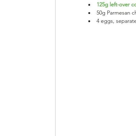
125g left-over 
50g Parmesan c
4 eggs, separat