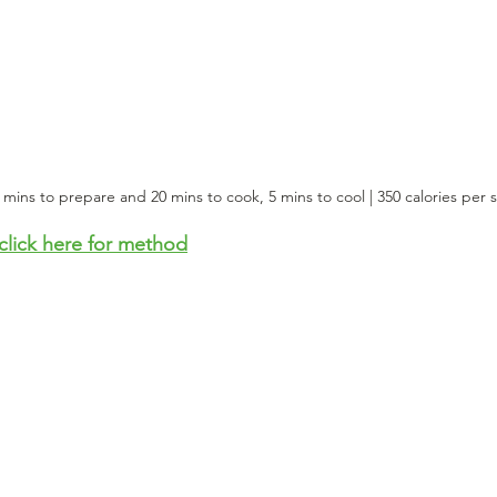
0 mins to prepare and 20 mins to cook, 5 mins to cool | 350 calories per 
click here for method