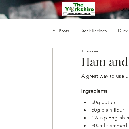
HOM
All Posts
Steak Recipes
Duck 
1 min read
Mince Recipes
Pork Recipe
Ham and 
A great way to use u
Ingredients
50g butter
50g plain flour
1½ tsp English
300ml skimmed 