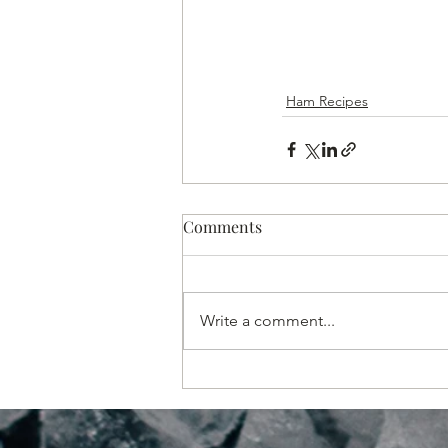
Ham Recipes
Comments
Write a comment...