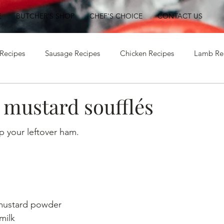
E
BUTCHER'S SHOP
CHEF'S CHOICE
CONTACT US
Recipes
Sausage Recipes
Chicken Recipes
Lamb Re
Beef Recipes
Ham Recipes
mustard soufflés
p your leftover ham.
 mustard powder
milk